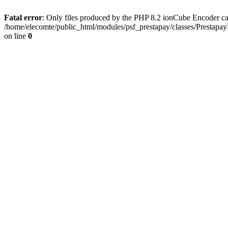
Fatal error
: Only files produced by the PHP 8.2 ionCube Encoder ca
/home/elecomte/public_html/modules/psf_prestapay/classes/Prestapa
on line
0