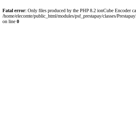
Fatal error
: Only files produced by the PHP 8.2 ionCube Encoder ca
/home/elecomte/public_html/modules/psf_prestapay/classes/Prestapa
on line
0